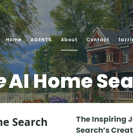
Home
AGENTS
About
Contact
fazzi
e
AI Home Sea
The Inspiring 
e Search
Search’s Creat