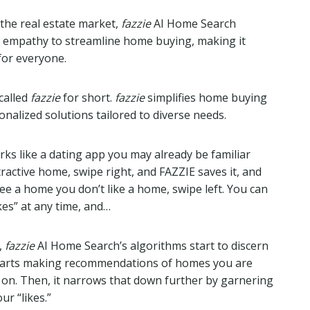
the real estate market,
fazzie
AI Home Search
 empathy to streamline home buying, making it
for everyone.
called
fazzie
for short.
fazzie
simplifies home buying
nalized solutions tailored to diverse needs.
s like a dating app you may already be familiar
ractive home, swipe right, and FAZZIE saves it, and
e a home you don’t like a home, swipe left. You can
ikes” at any time, and…
,
fazzie
AI Home Search’s algorithms start to discern
starts making recommendations of homes you are
t on. Then, it narrows that down further by garnering
ur “likes.”