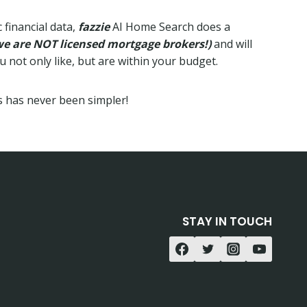
 financial data,
fazzie
AI Home Search does a
we are NOT licensed mortgage brokers!)
and will
not only like, but are within your budget.
 has never been simpler!
STAY IN TOUCH