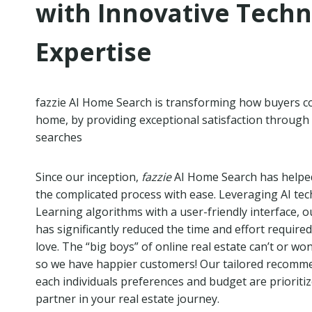
with Innovative Tech
Expertise
fazzie AI Home Search is transforming how buyers c
home, by providing exceptional satisfaction through
searches
Since our inception,
fazzie
AI Home Search has helpe
the complicated process with ease. Leveraging AI t
Learning algorithms with a user-friendly interface, 
has significantly reduced the time and effort required
love. The “big boys” of online real estate can’t or wo
so we have happier customers! Our tailored recomm
each individuals preferences and budget are prioriti
partner in your real estate journey.