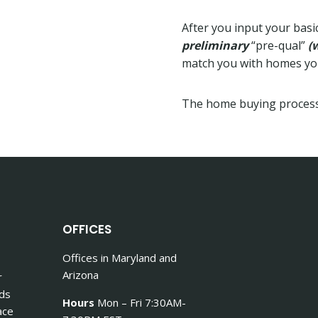
After you input your basic
preliminary
“pre-qual”
(
match you with homes you 
The home buying process
OFFICES
Offices in Maryland and
Arizona
r
nds
Hours
Mon – Fri 7:30AM-
ace