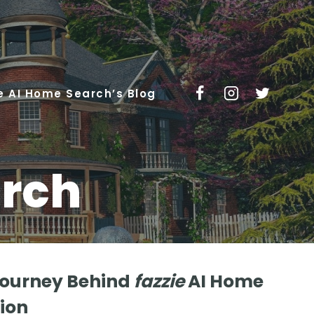
e AI Home Search’s Blog
rch
Journey Behind
fazzie
AI Home
ion