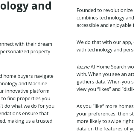
nology and
Founded to revolutionize 
combines technology and
accessible and enjoyable 
We do that with our app, 
onnect with their dream
with technology and perso
 personalized property
fazzie
AI Home Search work
with. When you see an att
d home buyers navigate
gathers data. When you se
echnology and Machine
view you “likes” and “disl
our innovative platform
 to find properties you
n’t do what we do for you,
As you “like” more homes
endations ensure that
your preferences, then 
zed, making us a trusted
more likely to swipe righ
data on the features of yo