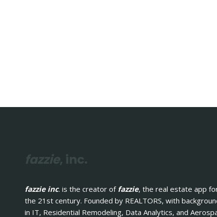
fazzie
, inc.
fazzie inc
. is the creator of
fazzie
, the real estate app fo
the 21st century. Founded by REALTORS, with backgrou
in IT, Residential Remodeling, Data Analytics, and Aerosp